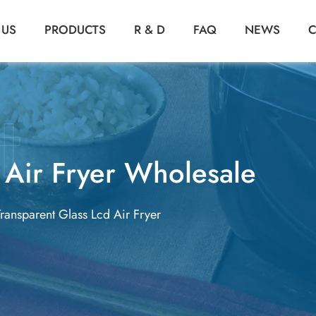
 US
PRODUCTS
R & D
FAQ
NEWS
C
 Air Fryer Wholesale
Transparent Glass Lcd Air Fryer