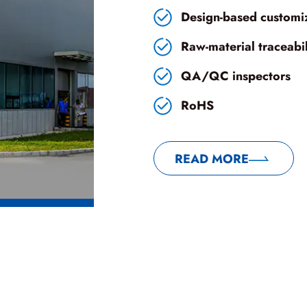
Design-based customi
Raw-material traceabili
QA/QC inspectors
RoHS
READ MORE