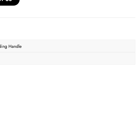
ding Handle
r