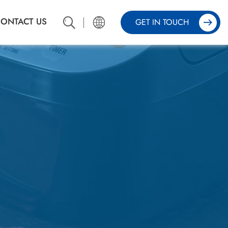
ONTACT US
GET IN TOUCH