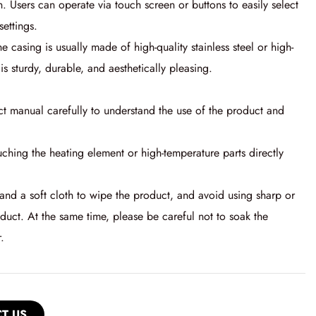
n. Users can operate via touch screen or buttons to easily select
ettings.
he casing is usually made of high-quality stainless steel or high-
is sturdy, durable, and aesthetically pleasing.
ct manual carefully to understand the use of the product and
ching the heating element or high-temperature parts directly
nd a soft cloth to wipe the product, and avoid using sharp or
oduct. At the same time, please be careful not to soak the
.
T US