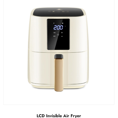
Detachable LCD visual air fryer