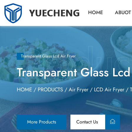
HOME
ABUOT
Transparent Glass Lcd Air Fryer
Transparent Glass Lcd
HOME
/
PRODUCTS
/
Air Fryer
/
LCD Air Fryer
/
More Products
Contact Us