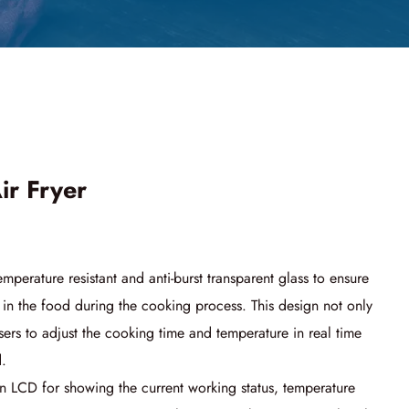
ir Fryer
emperature resistant and anti-burst transparent glass to ensure
 in the food during the cooking process. This design not only
sers to adjust the cooking time and temperature in real time
d.
n LCD for showing the current working status, temperature