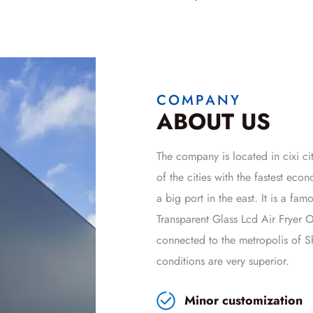
COMPANY
ABOUT US
The company is located in cixi cit
of the cities with the fastest ec
a big port in the east. It is a fa
Transparent Glass Lcd Air Frye
connected to the metropolis of Sh
conditions are very superior.
Minor customization