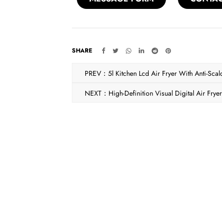
SHARE
PREV：5l Kitchen Lcd Air Fryer With Anti-Scal
NEXT：High-Definition Visual Digital Air Frye