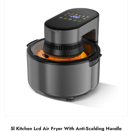
LCD Visual Air Fryer