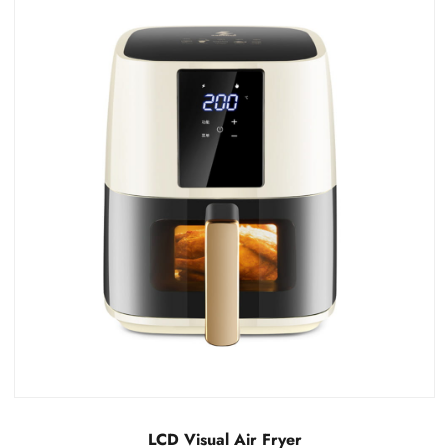
LCD Invisible Air Fryer