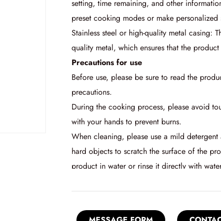
setting, time remaining, and other informatio
preset cooking modes or make personalized s
Stainless steel or high-quality metal casing: T
quality metal, which ensures that the product 
Precautions for use
Before use, please be sure to read the produ
precautions.
During the cooking process, please avoid tou
with your hands to prevent burns.
When cleaning, please use a mild detergent a
hard objects to scratch the surface of the pr
product in water or rinse it directly with water
MESSAGE FORM
CONTAC