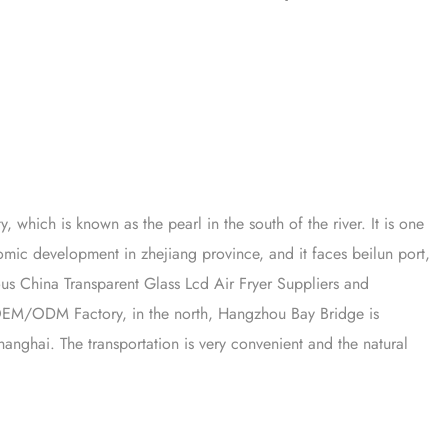
y, which is known as the pearl in the south of the river. It is one
onomic development in zhejiang province, and it faces beilun port,
mous
China Transparent Glass Lcd Air Fryer Suppliers
and
r OEM/ODM Factory
, in the north, Hangzhou Bay Bridge is
anghai. The transportation is very convenient and the natural