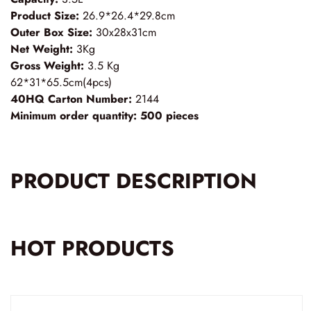
Product Size:
26.9*26.4*29.8cm
Outer Box Size:
30x28x31cm
Net Weight:
3Kg
Gross Weight:
3.5 Kg
62*31*65.5cm(4pcs)
40HQ Carton Number:
2144
Minimum order quantity:
500 pieces
PRODUCT DESCRIPTION
HOT PRODUCTS