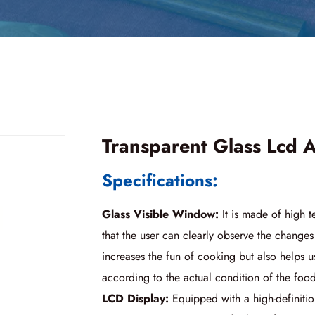
Transparent Glass Lcd A
Specifications:
Glass Visible Window:
It is made of high t
that the user can clearly observe the changes
increases the fun of cooking but also helps u
according to the actual condition of the foo
LCD Display:
Equipped with a high-definitio