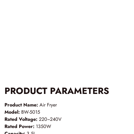
PRODUCT PARAMETERS
Product Name:
Air Fryer
Model:
BW-5015
Rated Voltage:
220~240V
Rated Power:
1350W
Capacity:
3.5L