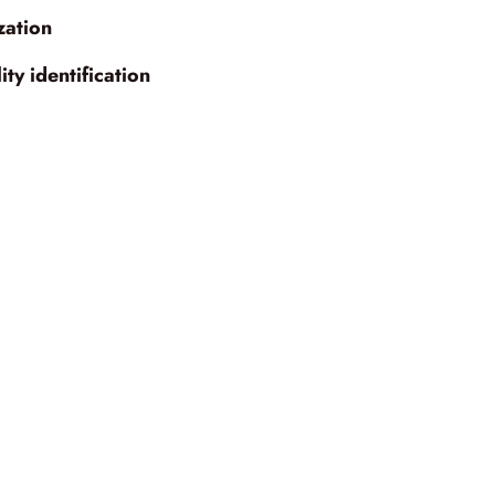
zation
ty identification