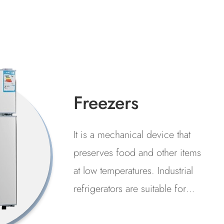
Air Pump