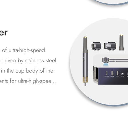
ants...
gh
mperature
eaning
or flushing and filtration
chine
 hydraulic system in the
cture, assembly, use
ss and maintenance of the
tion or invasion of
nts...