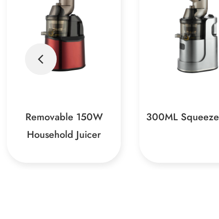
300ML Squeeze Juicer
150W Centrifuga
Juicers, as a powerful
This juicer is a m
assistant in modern
for your home, wit
kitchens, can easily
functions and