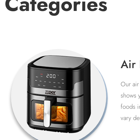
Categories
Fre
It is 
preser
l
at low
f
refrig
indust