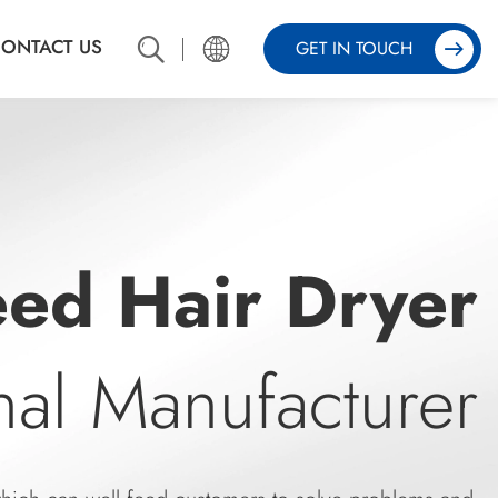
ONTACT US
GET IN TOUCH
er
onal Manufacture