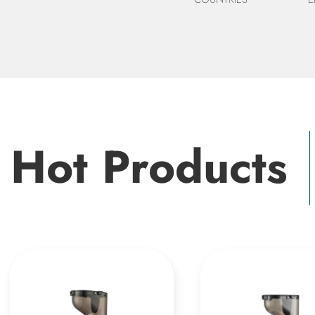
Hot Products