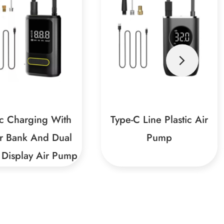
C Line Plastic Air
150PSI 7.4V-2A Car Air
Pump
Pump
 And Durable Plastic
Smart And Safe, Worry-Free
alThe product uses a
UseBuilt-in intelligent air
uality plastic shell,
pressure detection function