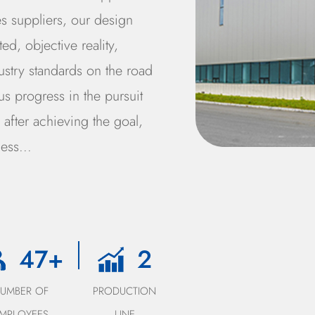
s suppliers
, our design
d, objective reality,
ustry standards on the road
s progress in the pursuit
after achieving the goal,
ess...
50
+
3
NUMBER OF
PRODUCTION
EMPLOYEES
LINE