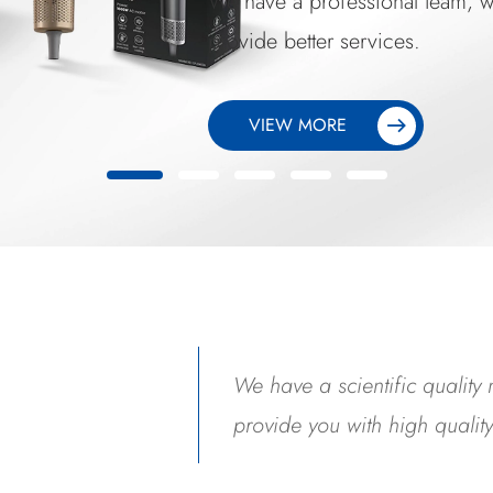
We have a professional team
provide better services.
VIEW MORE
We have a scientific qualit
provide you with high qualit