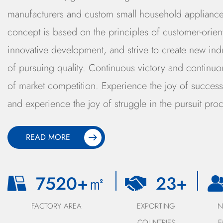
manufacturers and custom small household appliance
concept is based on the principles of customer-oriente
innovative development, and strive to create new ind
of pursuing quality. Continuous victory and continuou
of market competition. Experience the joy of success 
and experience the joy of struggle in the pursuit proc
READ MORE
8000
+㎡
25
+
FACTORY AREA
EXPORTING
COUNTRIES