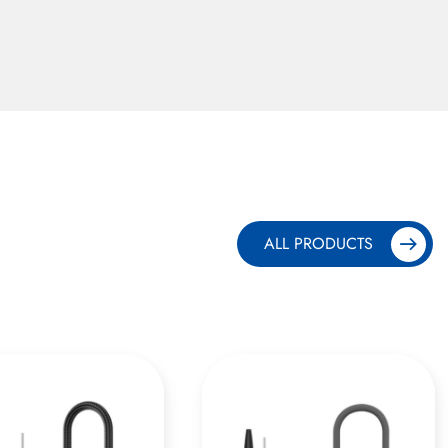
ALL PRODUCTS