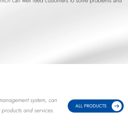
, which can well feed customers to solve problems an
y management system, can
ALL PRODUCTS
y products and services.