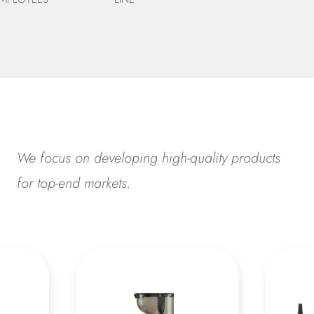
We focus on developing high-quality products
for top-end markets.