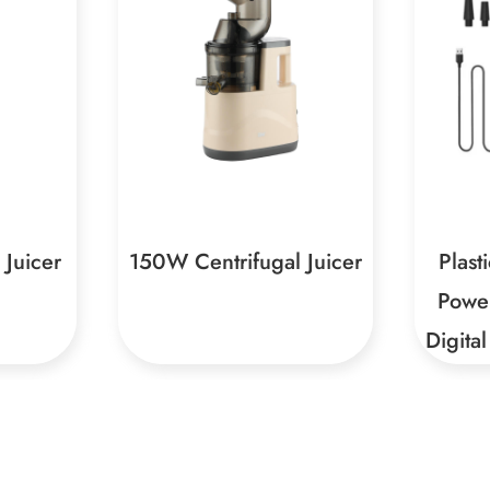
l Juicer
Plastic Charging With
Type-
Power Bank And Dual
Digital Display Air Pump
ust-have
Large Air Volume + High
Sturdy
h multiple
Air Pressure, Faster
Materi
 easy
InflationThe air volume of
high-q