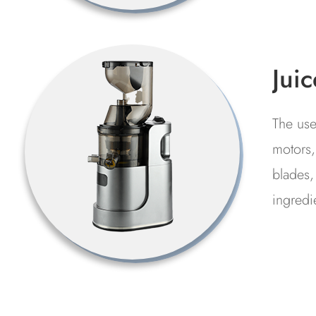
restaur
Hi
Te
Cl
Used f
Ma
of the
manufa
proce
genera
polluta