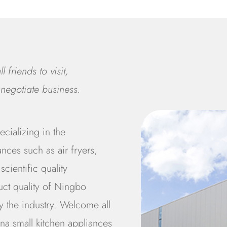
 friends to visit,
negotiate business.
cializing in the
nces such as air fryers,
scientific quality
uct quality of Ningbo
 the industry. Welcome all
na small kitchen appliances