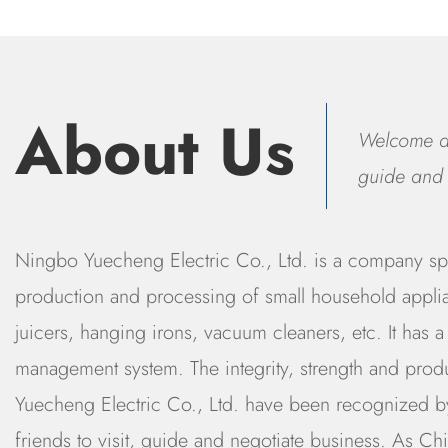
About Us
Welcome all
guide and 
Ningbo Yuecheng Electric Co., Ltd. is a company spe
production and processing of small household applia
juicers, hanging irons, vacuum cleaners, etc. It has a 
management system. The integrity, strength and prod
Yuecheng Electric Co., Ltd. have been recognized by
friends to visit, guide and negotiate business. As
Chi