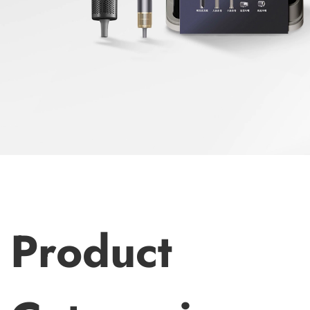
d
Product