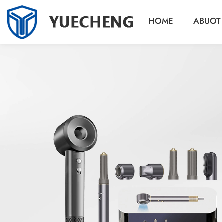
HOME
ABUOT
r
r