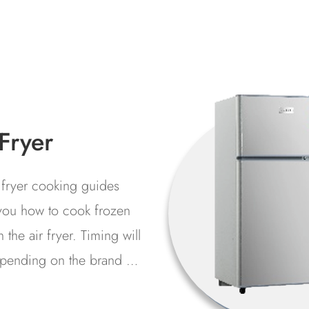
ezers
a mechanical device that
ves food and other items
 temperatures. Industrial
erators are suitable for
rial environments such as