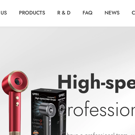
 US
PRODUCTS
R & D
FAQ
NEWS
C
Air Fry
Professi