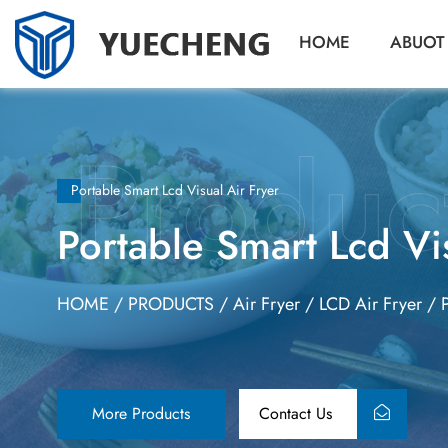
HOME
ABUOT
Portable Smart Lcd Visual Air Fryer
Portable Smart Lcd Vi
HOME
/
PRODUCTS
/
Air Fryer
/
LCD Air Fryer
/
More Products
Contact Us