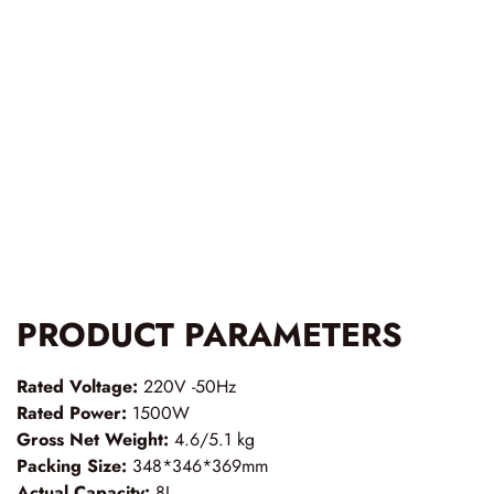
PRODUCT PARAMETERS
Rated Voltage:
220V -50Hz
Rated Power:
1500W
Gross Net Weight:
4.6/5.1 kg
Packing Size:
348*346*369mm
Actual Capacity:
8L