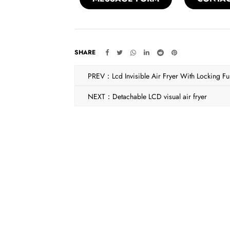
SHARE
PREV：Lcd Invisible Air Fryer With Locking Fu
NEXT：Detachable LCD visual air fryer