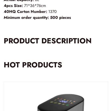
4pcs Size:
71*36*76cm
40HQ Carton Number:
1370
Minimum order quantity:
500 pieces
PRODUCT DESCRIPTION
HOT PRODUCTS