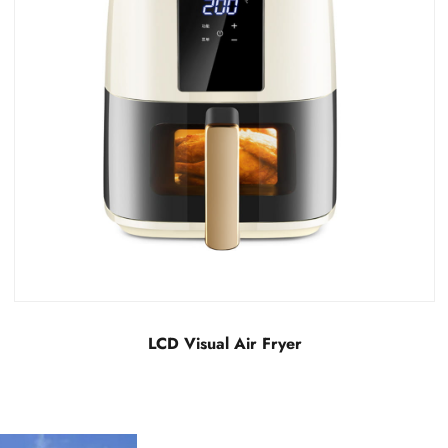
LCD Invisible Air Fryer