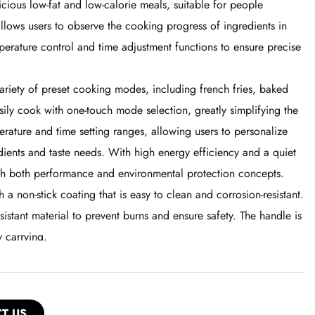
licious low-fat and low-calorie meals, suitable for people
allows users to observe the cooking progress of ingredients in
mperature control and time adjustment functions to ensure precise
a variety of preset cooking modes, including french fries, baked
sily cook with one-touch mode selection, greatly simplifying the
perature and time setting ranges, allowing users to personalize
dients and taste needs. With high energy efficiency and a quiet
ith both performance and environmental protection concepts.
th a non-stick coating that is easy to clean and corrosion-resistant.
esistant material to prevent burns and ensure safety. The handle is
 carrying.
T US