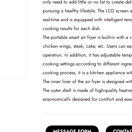
only need to add little or no fat to create de
pursuing a healthy lifestyle. The LCD screen 
real-time and is equipped with intelligent te
cooking results for each dish.
The portable smart air fryer is built-in with 
chicken wings, steak, cake, etc. Users can ea
operation. In addition, it has adjustable tem
cooking settings according to different ingre
cooking process, it is a kitchen appliance w
The inner liner of the air fryer is designed wi
The outer shell is made of high-quality heat-r
ergonomically designed for comfort and easy
MESSAGE FORM
CONTAC