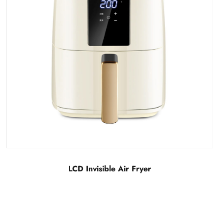
Detachable LCD visual air fryer