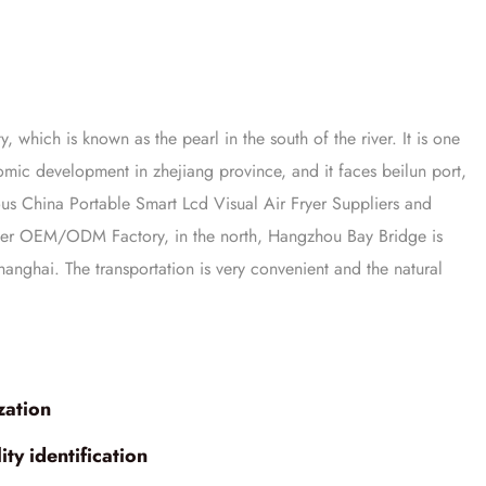
y, which is known as the pearl in the south of the river. It is one
onomic development in zhejiang province, and it faces beilun port,
mous
China Portable Smart Lcd Visual Air Fryer Suppliers
and
Fryer OEM/ODM Factory
, in the north, Hangzhou Bay Bridge is
anghai. The transportation is very convenient and the natural
zation
ty identification