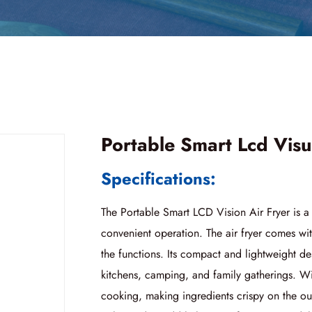
Portable Smart Lcd Visu
Specifications:
The Portable Smart LCD Vision Air Fryer is 
convenient operation. The air fryer comes wit
the functions. Its compact and lightweight de
kitchens, camping, and family gatherings. With 
cooking, making ingredients crispy on the out