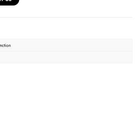
nction