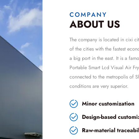
COMPANY
ABOUT US
The company is located in cixi cit
of the cities with the fastest ec
a big port in the east. It is a fa
Portable Smart Lcd Visual Air 
connected to the metropolis of Sh
conditions are very superior.
Minor customization
Design-based customi
Raw-material traceabili