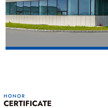
HONOR
CERTIFICATE