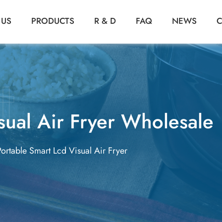
 US
PRODUCTS
R & D
FAQ
NEWS
C
sual Air Fryer Wholesale
Portable Smart Lcd Visual Air Fryer