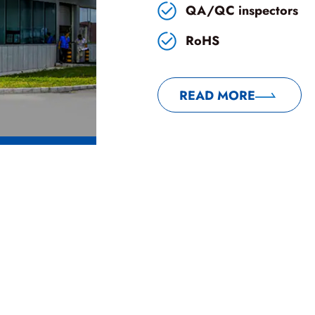
QA/QC inspectors
RoHS
READ MORE