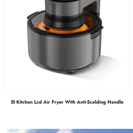
LCD Visual Air Fryer