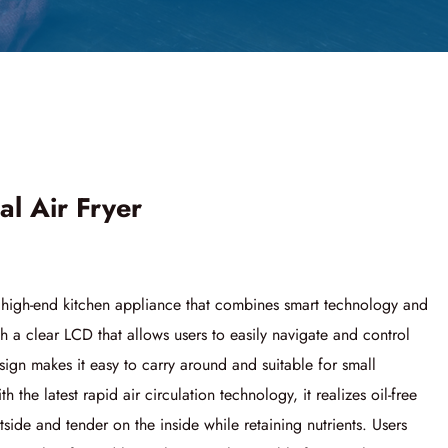
al Air Fryer
a high-end kitchen appliance that combines smart technology and
h a clear LCD that allows users to easily navigate and control
sign makes it easy to carry around and suitable for small
the latest rapid air circulation technology, it realizes oil-free
side and tender on the inside while retaining nutrients. Users