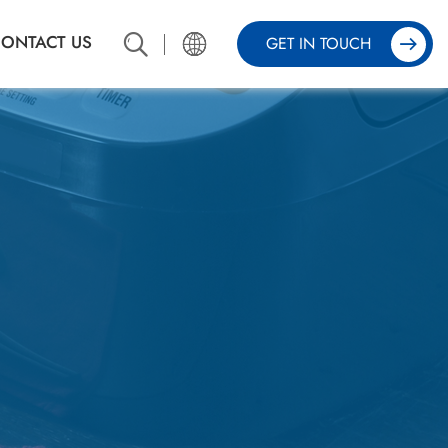
ONTACT US
GET IN TOUCH