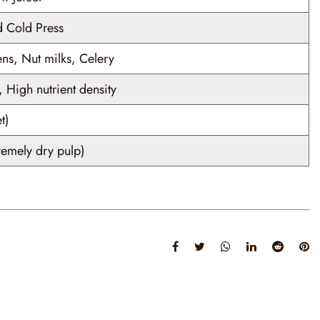
 Cold Press
ens, Nut milks, Celery
 High nutrient density
t)
remely dry pulp)