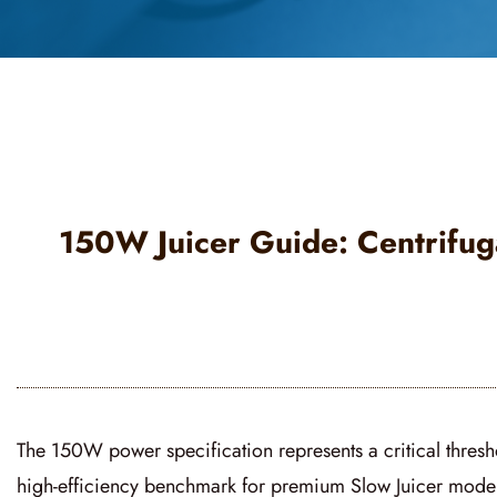
150W Juicer Guide: Centrifuga
The 150W power specification represents a critical thresho
high-efficiency benchmark for premium
Slow Juicer
models