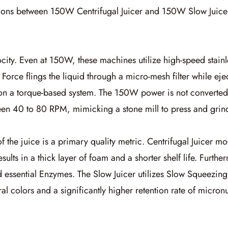
ctions between
150W Centrifugal Juicer
and
150W Slow Juice
city. Even at
150W
, these machines utilize high-speed stain
l Force
flings the liquid through a micro-mesh filter while eje
 on a torque-based system. The
150W
power is not converted 
ween 40 to 80 RPM, mimicking a stone mill to press and grind
of the juice is a primary quality metric.
Centrifugal Juicer
mode
esults in a thick layer of foam and a shorter shelf life. Furth
d essential
Enzymes
. The
Slow Juicer
utilizes
Slow Squeezing
al colors and a significantly higher retention rate of micronu