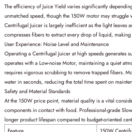
The efficiency of
Juice Yield
varies significantly depending
unmatched speed, though the
150W
motor may struggle 
Centrifugal Juicer
is largely inefficient as the light leaves
compresses fibers to extract every drop of liquid, making 
User Experience: Noise Level and Maintenance
Operating a
Centrifugal Juicer
at high speeds generates su
operates with a
Low-noise Motor
, maintaining a quiet at
requires vigorous scrubbing to remove trapped fibers. 
water in seconds, reducing the total time spent on mainte
Safety and Material Standards
At the
150W
price point, material quality is a vital consi
components in contact with food. Professional-grade
Slow
longer product lifespan compared to budget-oriented centr
Feature
150W Centrifu